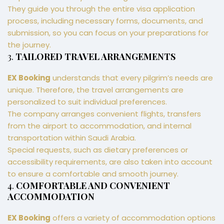
They guide you through the entire visa application
process, including necessary forms, documents, and
submission, so you can focus on your preparations for
the journey.
3.
TAILORED TRAVEL ARRANGEMENTS
EX Booking
understands that every pilgrim’s needs are
unique. Therefore, the travel arrangements are
personalized to suit individual preferences.
The company arranges convenient flights, transfers
from the airport to accommodation, and internal
transportation within Saudi Arabia.
Special requests, such as dietary preferences or
accessibility requirements, are also taken into account
to ensure a comfortable and smooth journey.
4.
COMFORTABLE AND CONVENIENT
ACCOMMODATION
EX Booking
offers a variety of accommodation options