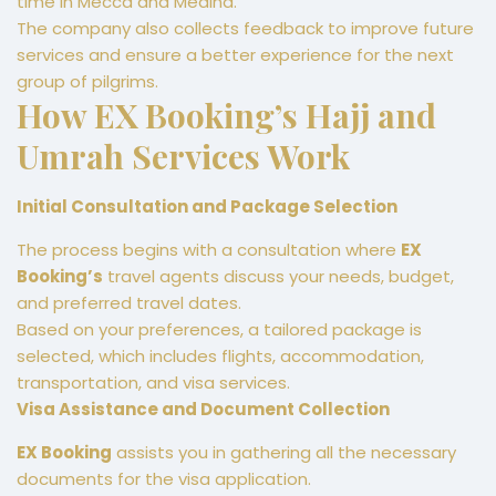
time in Mecca and Medina.
The company also collects feedback to improve future
services and ensure a better experience for the next
group of pilgrims.
How EX Booking’s Hajj and
Umrah Services Work
Initial Consultation and Package Selection
The process begins with a consultation where
EX
Booking’s
travel agents discuss your needs, budget,
and preferred travel dates.
Based on your preferences, a tailored package is
selected, which includes flights, accommodation,
transportation, and visa services.
Visa Assistance and Document Collection
EX Booking
assists you in gathering all the necessary
documents for the visa application.