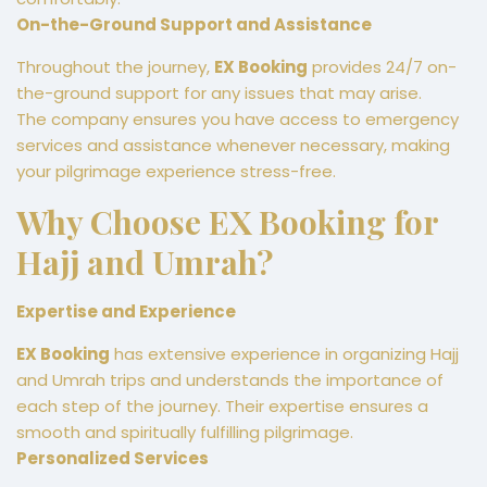
On-the-Ground Support and Assistance
Throughout the journey,
EX Booking
provides 24/7 on-
the-ground support for any issues that may arise.
The company ensures you have access to emergency
services and assistance whenever necessary, making
your pilgrimage experience stress-free.
Why Choose EX Booking for
Hajj and Umrah?
Expertise and Experience
EX Booking
has extensive experience in organizing Hajj
and Umrah trips and understands the importance of
each step of the journey. Their expertise ensures a
smooth and spiritually fulfilling pilgrimage.
Personalized Services