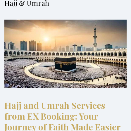
Hajj & Umrah
Hajj and Umrah Services
from EX Booking: Your
Journey of Faith Made Easier