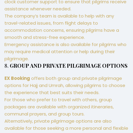
clock customer support to ensure that pilgrims receive
assistance whenever needed.
The company’s team is available to help with any
travel-related issues, from flight delays to
accommodation concerns, ensuring pilgrims have a
smooth and stress-free experience.
Emergency assistance is also available for pilgrims who
may require medical attention or help during their
pilgrimage.
8.
GROUP AND PRIVATE PILGRIMAGE OPTIONS
EX Booking
offers both group and private pilgrimage
options for Hajj and Umrah, allowing pilgrims to choose
the experience that best suits their needs.
For those who prefer to travel with others, group
packages are available with organized itineraries,
communal prayers, and group tours.
Alternatively, private pilgrimage options are also
available for those seeking a more personal and flexible