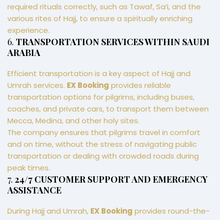
required rituals correctly, such as Tawaf, Sa’i, and the
various rites of Hajj, to ensure a spiritually enriching
experience.
6.
TRANSPORTATION SERVICES WITHIN SAUDI
ARABIA
Efficient transportation is a key aspect of Hajj and
Umrah services.
EX Booking
provides reliable
transportation options for pilgrims, including buses,
coaches, and private cars, to transport them between
Mecca, Medina, and other holy sites.
The company ensures that pilgrims travel in comfort
and on time, without the stress of navigating public
transportation or dealing with crowded roads during
peak times.
7.
24/7 CUSTOMER SUPPORT AND EMERGENCY
ASSISTANCE
During Hajj and Umrah,
EX Booking
provides round-the-