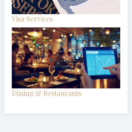
Visa Services
Dining & Restaurants