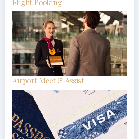
Flight Booking
Airport Meet & Assist