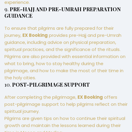
experience.
9.
PRE-HAJJ AND PRE-UMRAH PREPARATION
GUIDANCE
To ensure that pilgrims are fully prepared for their
journey,
EX Booking
provides pre-Hajj and pre-Umrah
guidance, including advice on physical preparation,
spiritual practices, and the significance of the rituals.
Pilgrims are also provided with essential information on
what to bring, how to stay healthy during the
pilgrimage, and how to make the most of their time in
the holy cities.
10.
POST-PILGRIMAGE SUPPORT
After completing the pilgrimage,
EX Booking
offers
post-pilgrimage support to help pilgrims reflect on their
spiritual journey.
Pilgrims are given tips on how to continue their spiritual
growth and maintain the lessons learned during their