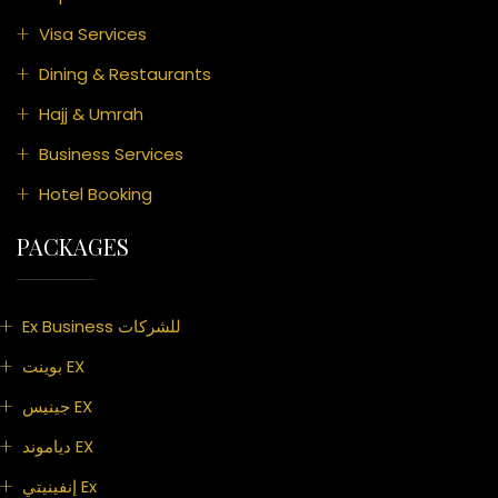
Visa Services
Dining & Restaurants
Hajj & Umrah
Business Services
Hotel Booking
PACKAGES
Ex Business للشركات
بوينت EX
جينيس EX
دياموند EX
إنفينيتي Ex