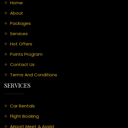
Home
About
Packages
Services
Hot Offers
Points Program
Contact Us
Terms And Conditions
SERVICES
Car Rentals
Flight Booking
Airport Meet & Assist