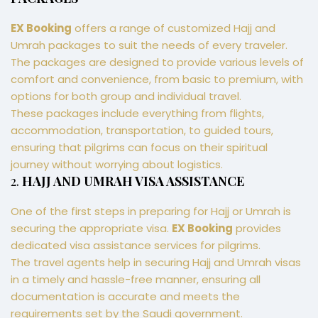
EX Booking
offers a range of customized Hajj and
Umrah packages to suit the needs of every traveler.
The packages are designed to provide various levels of
comfort and convenience, from basic to premium, with
options for both group and individual travel.
These packages include everything from flights,
accommodation, transportation, to guided tours,
ensuring that pilgrims can focus on their spiritual
journey without worrying about logistics.
2.
HAJJ AND UMRAH VISA ASSISTANCE
One of the first steps in preparing for Hajj or Umrah is
securing the appropriate visa.
EX Booking
provides
dedicated visa assistance services for pilgrims.
The travel agents help in securing Hajj and Umrah visas
in a timely and hassle-free manner, ensuring all
documentation is accurate and meets the
requirements set by the Saudi government.