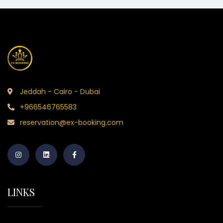
Jeddah - Cairo - Dubai
+966546765583
reservation@ex-booking.com
LINKS