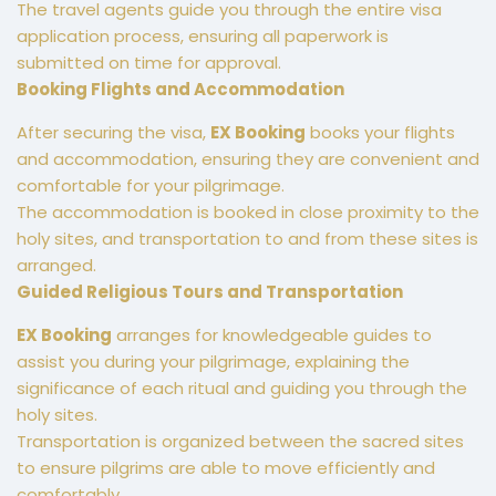
The travel agents guide you through the entire visa
application process, ensuring all paperwork is
submitted on time for approval.
Booking Flights and Accommodation
After securing the visa,
EX Booking
books your flights
and accommodation, ensuring they are convenient and
comfortable for your pilgrimage.
The accommodation is booked in close proximity to the
holy sites, and transportation to and from these sites is
arranged.
Guided Religious Tours and Transportation
EX Booking
arranges for knowledgeable guides to
assist you during your pilgrimage, explaining the
significance of each ritual and guiding you through the
holy sites.
Transportation is organized between the sacred sites
to ensure pilgrims are able to move efficiently and
comfortably.