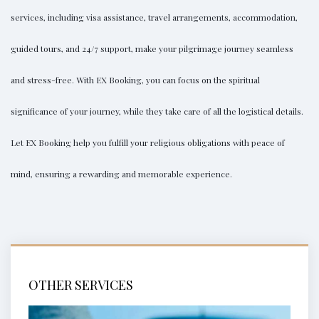
services, including visa assistance, travel arrangements, accommodation,
guided tours, and 24/7 support, make your pilgrimage journey seamless
and stress-free. With
EX Booking
, you can focus on the spiritual
significance of your journey, while they take care of all the logistical details.
Let
EX Booking
help you fulfill your religious obligations with peace of
mind, ensuring a rewarding and memorable experience.
OTHER SERVICES