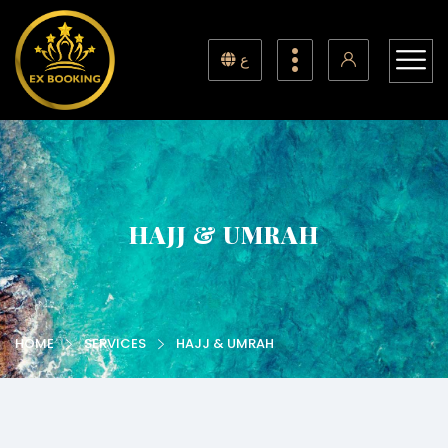
ع
HAJJ & UMRAH
HOME
SERVICES
HAJJ & UMRAH