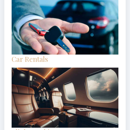
Car Rentals