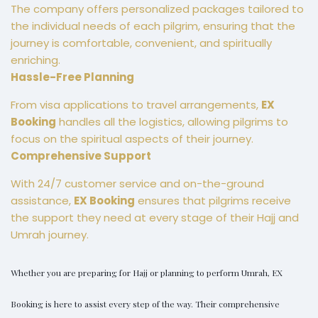
The company offers personalized packages tailored to
the individual needs of each pilgrim, ensuring that the
journey is comfortable, convenient, and spiritually
enriching.
Hassle-Free Planning
From visa applications to travel arrangements,
EX
Booking
handles all the logistics, allowing pilgrims to
focus on the spiritual aspects of their journey.
Comprehensive Support
With 24/7 customer service and on-the-ground
assistance,
EX Booking
ensures that pilgrims receive
the support they need at every stage of their Hajj and
Umrah journey.
Whether you are preparing for Hajj or planning to perform Umrah,
EX
Booking
is here to assist every step of the way. Their comprehensive