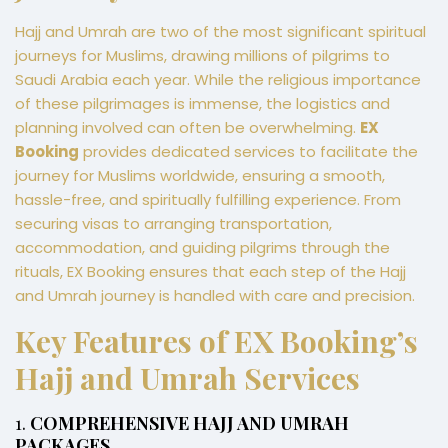
Hajj and Umrah are two of the most significant spiritual
journeys for Muslims, drawing millions of pilgrims to
Saudi Arabia each year. While the religious importance
of these pilgrimages is immense, the logistics and
planning involved can often be overwhelming.
EX
Booking
provides dedicated services to facilitate the
journey for Muslims worldwide, ensuring a smooth,
hassle-free, and spiritually fulfilling experience. From
securing visas to arranging transportation,
accommodation, and guiding pilgrims through the
rituals, EX Booking ensures that each step of the Hajj
and Umrah journey is handled with care and precision.
Key Features of EX Booking’s
Hajj and Umrah Services
1.
COMPREHENSIVE HAJJ AND UMRAH
PACKAGES