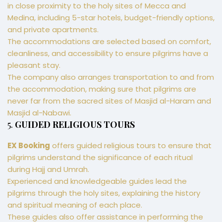
in close proximity to the holy sites of Mecca and
Medina, including 5-star hotels, budget-friendly options,
and private apartments.
The accommodations are selected based on comfort,
cleanliness, and accessibility to ensure pilgrims have a
pleasant stay.
The company also arranges transportation to and from
the accommodation, making sure that pilgrims are
never far from the sacred sites of Masjid al-Haram and
Masjid al-Nabawi.
5.
GUIDED RELIGIOUS TOURS
EX Booking
offers guided religious tours to ensure that
pilgrims understand the significance of each ritual
during Hajj and Umrah.
Experienced and knowledgeable guides lead the
pilgrims through the holy sites, explaining the history
and spiritual meaning of each place.
These guides also offer assistance in performing the