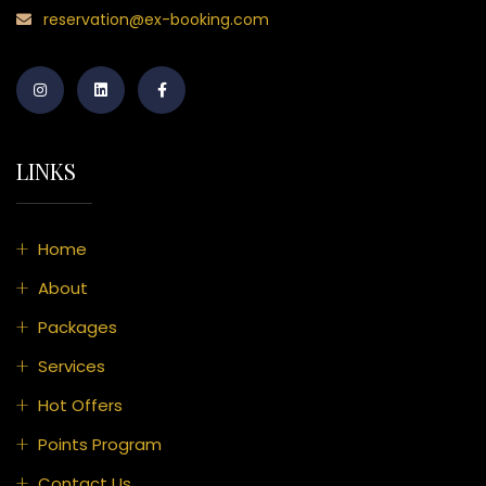
reservation@ex-booking.com
LINKS
Home
About
Packages
Services
Hot Offers
Points Program
Contact Us