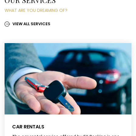
OUR SERVICES
WHAT ARE YOU DREAMING OF?
VIEW ALL SERVICES
CAR RENTALS