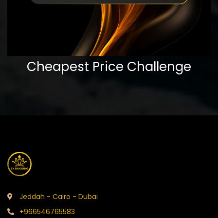
Cheapest Price Challenge
Jeddah - Cairo - Dubai
+966546765583