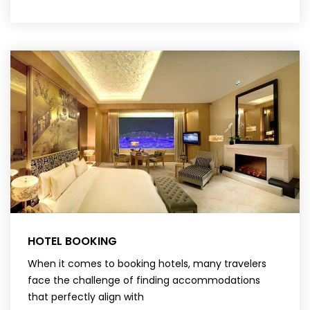
HOTEL BOOKING
When it comes to booking hotels, many travelers
face the challenge of finding accommodations
that perfectly align with