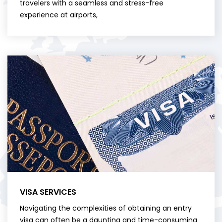
travelers with a seamless and stress-free
experience at airports,
VISA SERVICES
Navigating the complexities of obtaining an entry
visa can often be a daunting and time-consuming