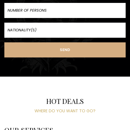
SEND
HOT DEALS
WHERE DO YOU WANT TO GO?