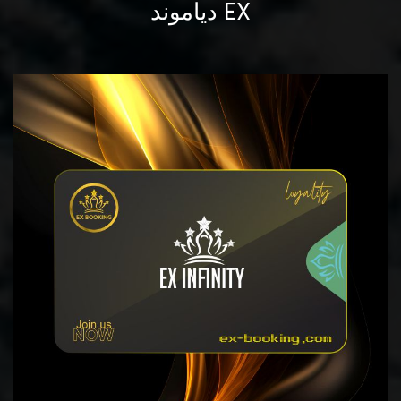
دياموند EX