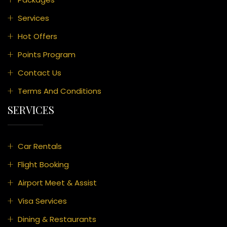
Services
Hot Offers
Points Program
Contact Us
Terms And Conditions
SERVICES
Car Rentals
Flight Booking
Airport Meet & Assist
Visa Services
Dining & Restaurants