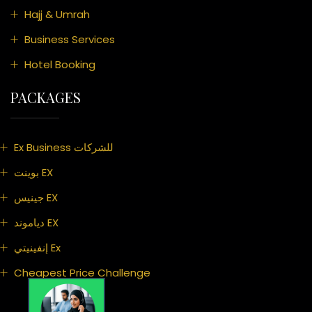
Hajj & Umrah
Business Services
Hotel Booking
PACKAGES
Ex Business للشركات
بوينت EX
جينيس EX
دياموند EX
إنفينيتي Ex
Cheapest Price Challenge