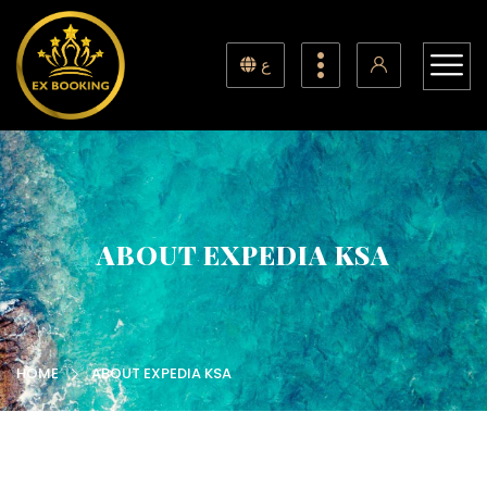
ع
ABOUT EXPEDIA KSA
HOME
ABOUT EXPEDIA KSA