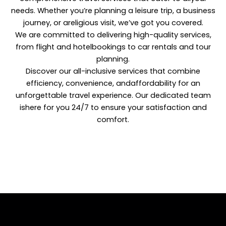
needs. Whether you’re planning a leisure trip, a business
journey, or areligious visit, we’ve got you covered.
We are committed to delivering high-quality services,
from flight and hotelbookings to car rentals and tour
planning.
Discover our all-inclusive services that combine
efficiency, convenience, andaffordability for an
unforgettable travel experience. Our dedicated team
ishere for you 24/7 to ensure your satisfaction and
comfort.