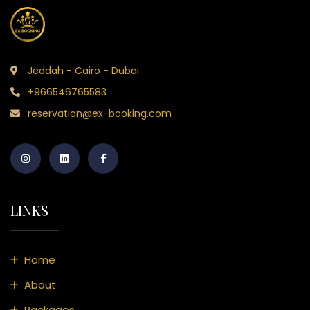
Jeddah - Cairo - Dubai
+966546765583
reservation@ex-booking.com
LINKS
Home
About
Packages