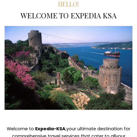
HELLO!
WELCOME TO EXPEDIA KSA
Welcome to
Expedia-KSA
,your ultimate destination for
comprehensive travel services that cater to allyour